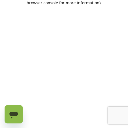
browser console for more information)
.