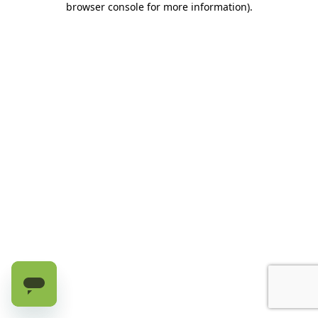
browser console for more information)
.