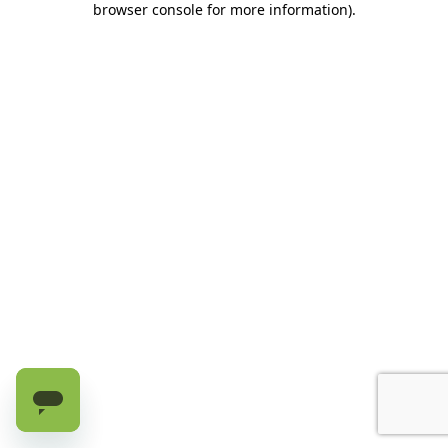
browser console for more information)
.