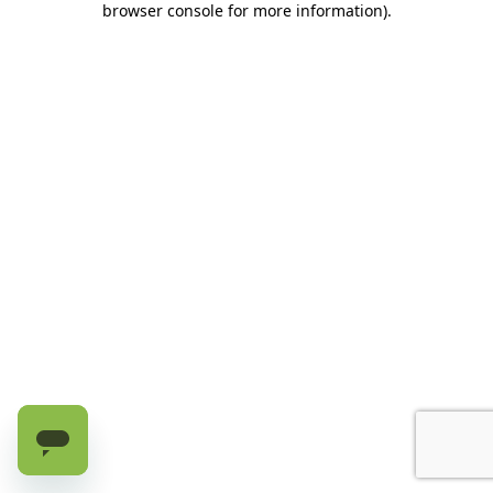
browser console for more information)
.