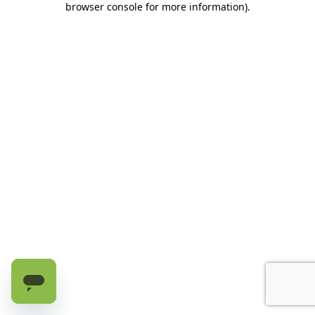
browser console for more information)
.