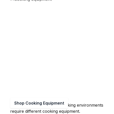
Shop Cooking Equipment
Large volume production cooking environments
require different cooking equipment.