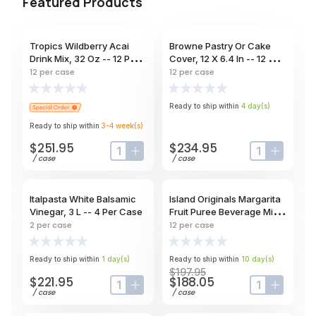
Featured Products
Tropics Wildberry Acai
Browne Pastry Or Cake
Drink Mix, 32 Oz -- 12 Per
Cover, 12 X 6.4 In -- 12 Per
Case
Case
12
per case
12
per case
Ready to ship within
4
day
(s)
Ready to ship within
3-4
week
(s)
$251.95
$234.95
input-label
button-plus
input-label
button-
/
case
/
case
Italpasta White Balsamic
Island Originals Margarita
Vinegar, 3 L -- 4 Per Case
Fruit Puree Beverage Mix,
32 Oz -- 12 Per Case
2
per case
12
per case
Ready to ship within
1
day
(s)
Ready to ship within
10
day
(s)
$197.95
$221.95
$188.05
input-label
button-plus
input-label
button-
/
case
/
case