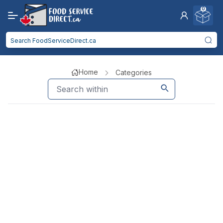
0
Home
Categories
Kitchen Smallwares