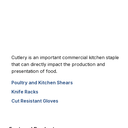
Cutlery is an important commercial kitchen staple
that can directly impact the production and
presentation of food.
Poultry and Kitchen Shears
Knife Racks
Cut Resistant Gloves