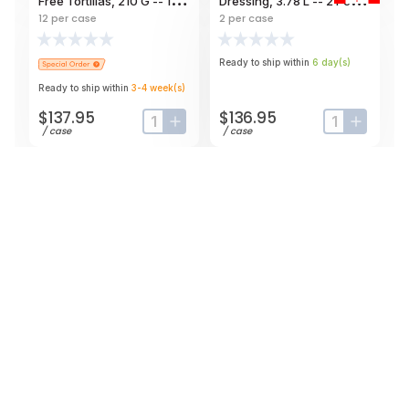
Free Tortillas, 210 G -- 12
Dressing, 3.78 L -- 2 Per
Per Case
Case
12
per case
2
per case
Ready to ship within
6
day
(s)
Ready to ship within
3-4
week
(s)
$137.95
$136.95
input-label
button-plus
input-label
button-
/
case
/
case