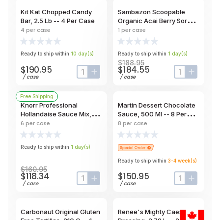
Kit Kat Chopped Candy
Sambazon Scoopable
Bar, 2.5 Lb -- 4 Per Case
Organic Acai Berry Sorbet,
3 Gal Tub
4
per case
1
per case
Ready to ship within
10
day
(s)
Ready to ship within
1
day
(s)
$188.95
$190.95
$184.55
input-label
button-plus
input-label
button-
/
case
/
case
Free Shipping
Knorr Professional
Martin Dessert Chocolate
Hollandaise Sauce Mix,
Sauce, 500 Ml -- 8 Per
800 G -- 6 Per Case
Case
6
per case
8
per case
Ready to ship within
1
day
(s)
Ready to ship within
3-4
week
(s)
$160.95
$118.34
$150.95
input-label
button-plus
input-label
button-
/
case
/
case
Carbonaut Original Gluten
Renee's Mighty Caesar