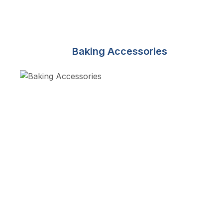
Baking Accessories