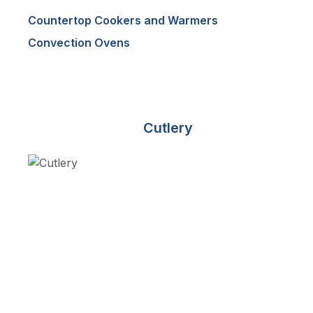
Countertop Cookers and Warmers
Convection Ovens
Cutlery