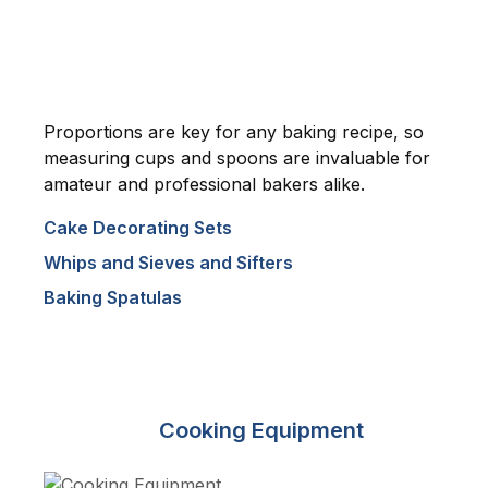
Proportions are key for any baking recipe, so
measuring cups and spoons are invaluable for
amateur and professional bakers alike.
Cake Decorating Sets
Whips and Sieves and Sifters
Baking Spatulas
Cooking Equipment