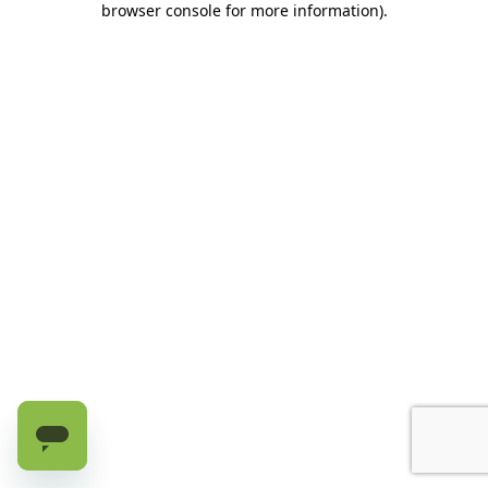
browser console for more information)
.