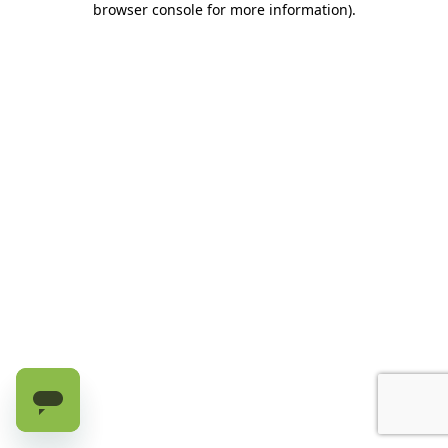
browser console for more information)
.