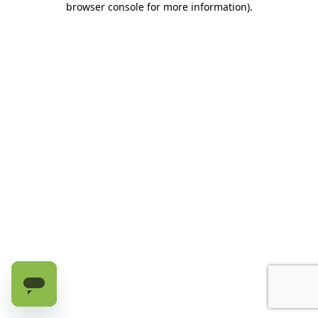
browser console for more information)
.