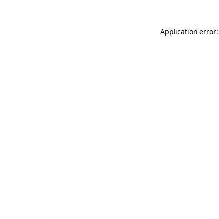
Application error