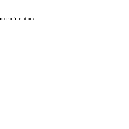
 more information)
.