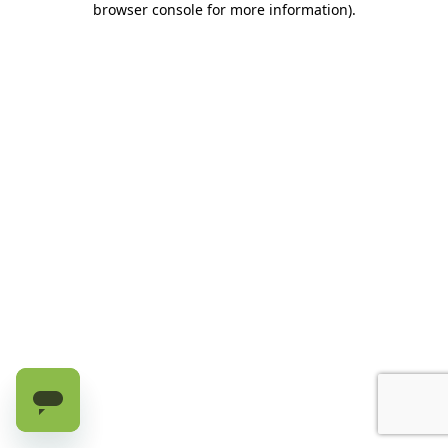
browser console for more information)
.