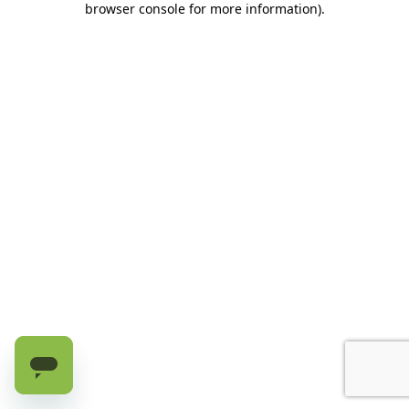
browser console for more information)
.