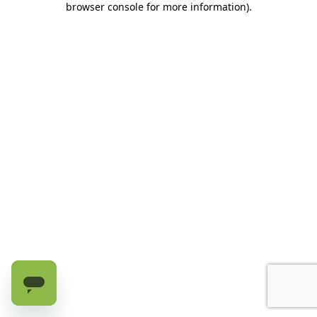
browser console for more information)
.