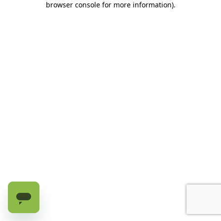
browser console for more information)
.