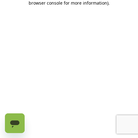
browser console for more information)
.