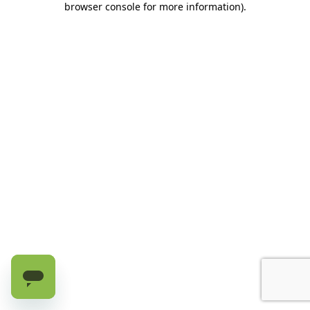
browser console for more information)
.