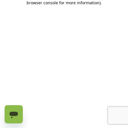
browser console for more information)
.