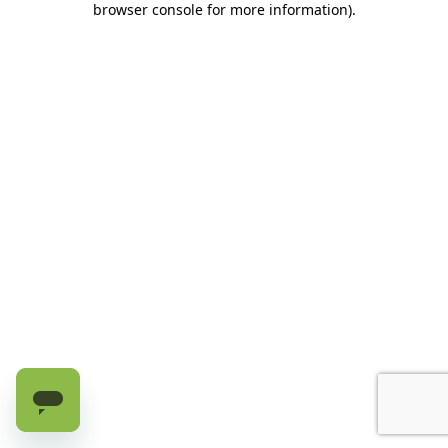
browser console for more information)
.