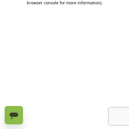
browser console for more information)
.