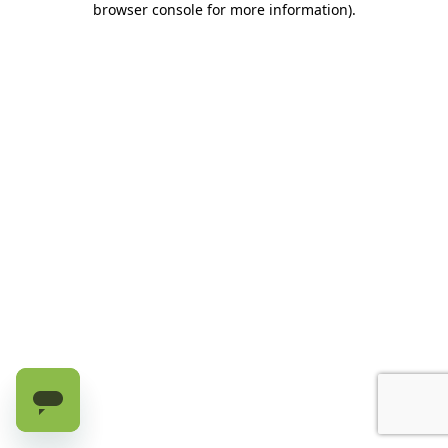
browser console for more information)
.