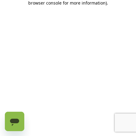
browser console for more information)
.