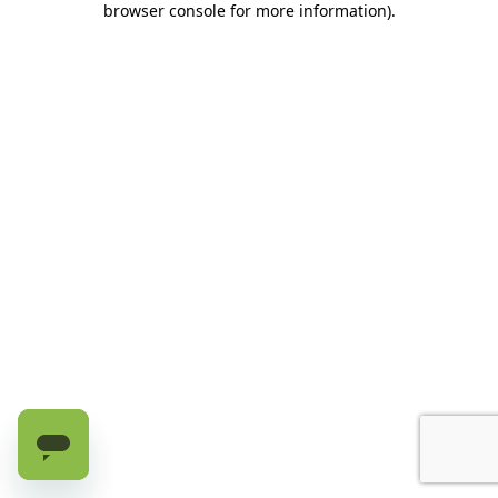
browser console for more information)
.