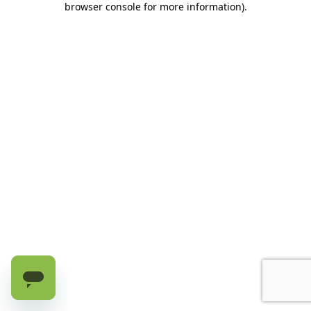
browser console for more information)
.