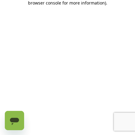
browser console for more information)
.