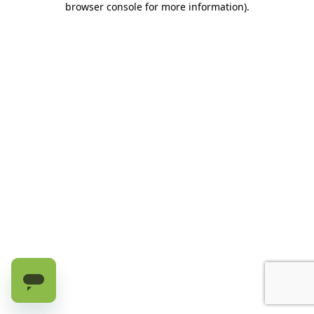
browser console for more information)
.