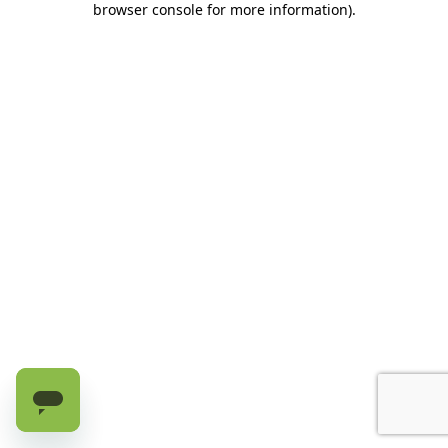
browser console for more information)
.