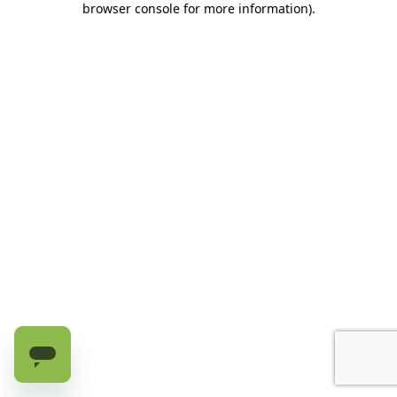
browser console for more information)
.