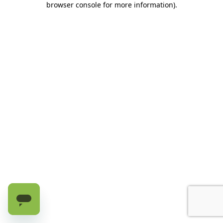
browser console for more information)
.