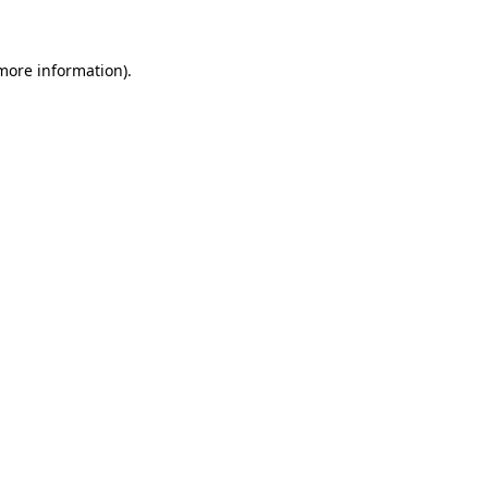
 more information)
.