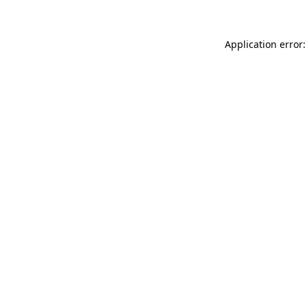
Application error