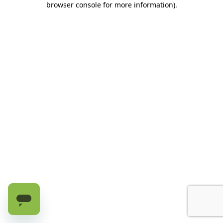
browser console for more information)
.