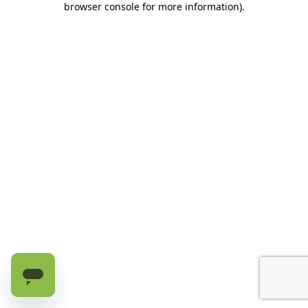
browser console for more information)
.