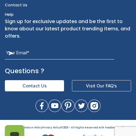
Kitchen Equipment
FAQ
Health and Personal Care
Let Us Help You
Returns & Replacements
Direct Deals
Contact Us
Help
Sign up for exclusive updates and be the first t
know about our latest product trending items,
offers.
Questions
?
Contact Us
Visit Our FAQ’s
Terms of Use
Return Policy
Privacy Policy
©
2026
- All Rights Reserved with FoodServiceDirect