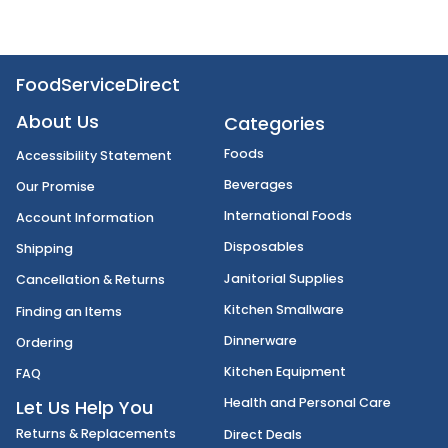
FoodServiceDirect
About Us
Categories
Foods
Accessibility Statement
Beverages
Our Promise
International Foods
Account Information
Disposables
Shipping
Janitorial Supplies
Cancellation & Returns
Kitchen Smallware
Finding an Items
Dinnerware
Ordering