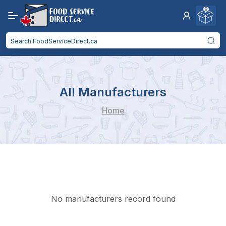
0
All Manufacturers
Home
No manufacturers record found