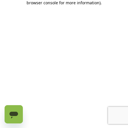
browser console for more information)
.