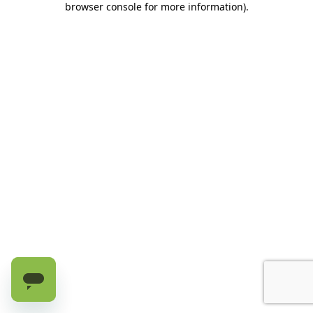
browser console for more information)
.