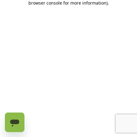
browser console for more information)
.