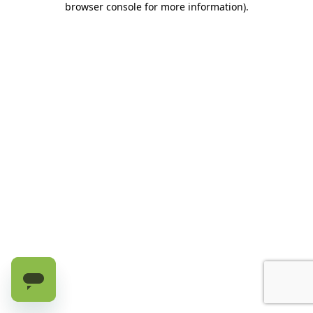
browser console for more information)
.