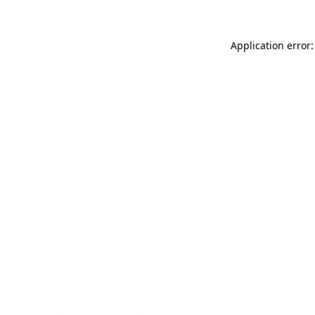
Application error