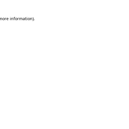
 more information)
.