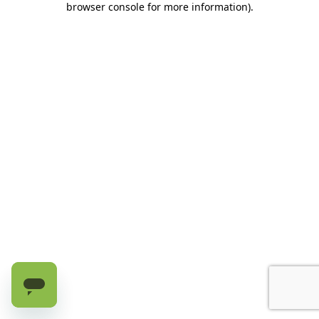
browser console for more information)
.