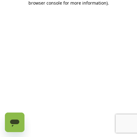
browser console for more information)
.