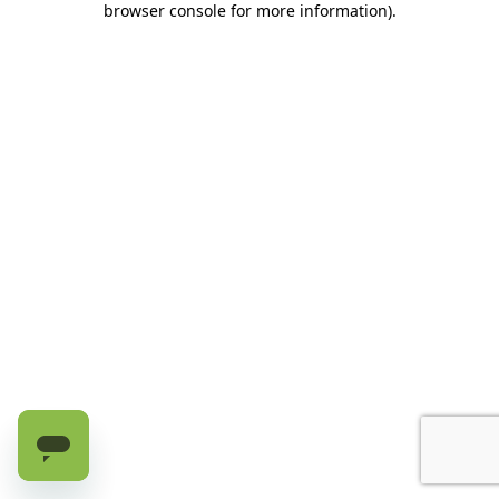
browser console for more information)
.