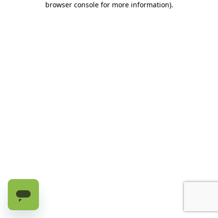
browser console for more information)
.