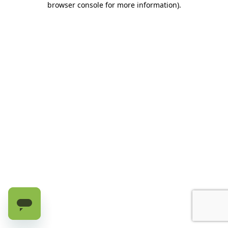
browser console for more information)
.