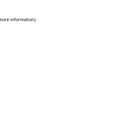
 more information)
.