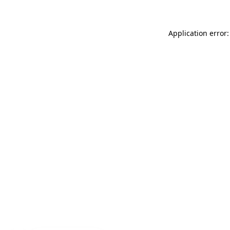
Application error