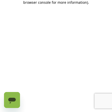
browser console for more information)
.