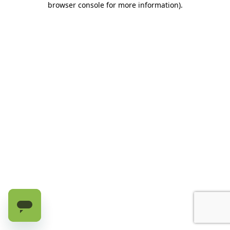
browser console for more information)
.