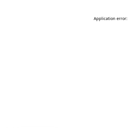
Application error