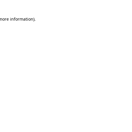
 more information)
.