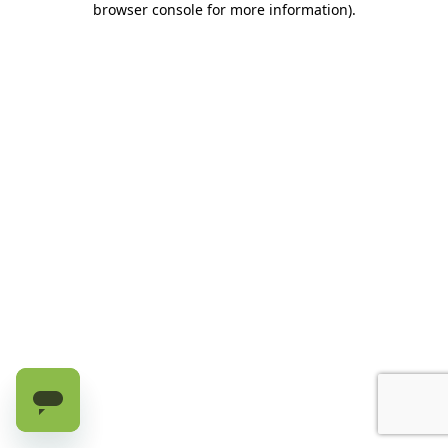
browser console for more information)
.