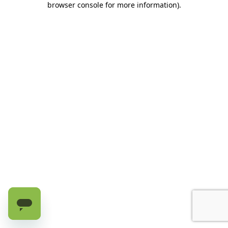
browser console for more information)
.