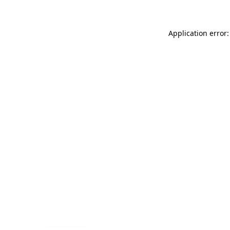
Application error