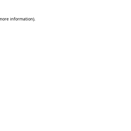
 more information)
.