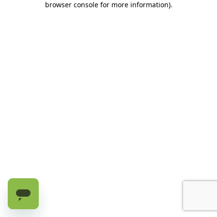
browser console for more information)
.